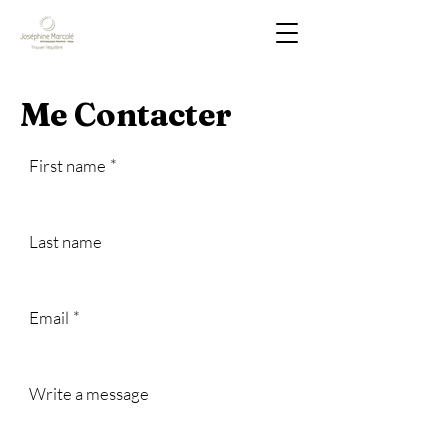
Me Contacter
First name
*
Last name
Email
*
Write a message