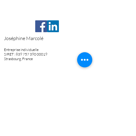
Joséphine Marcolé
Entreprise individuelle
SIRET :
839 757 390 00019
Strasbourg, France
06.85.91.27.28
josephine.marcole@gmail.com